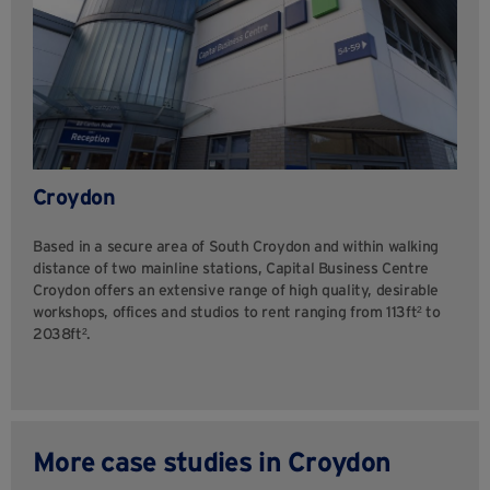
Croydon
Based in a secure area of South Croydon and within walking
distance of two mainline stations, Capital Business Centre
Croydon offers an extensive range of high quality, desirable
workshops, offices and studios to rent ranging from 113ft² to
2038ft².
More case studies in Croydon