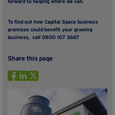
forward to helping where we can.
To find out how
Capital Space business
premises
could benefit your growing
business,
call 0800 107 3667
Share this page