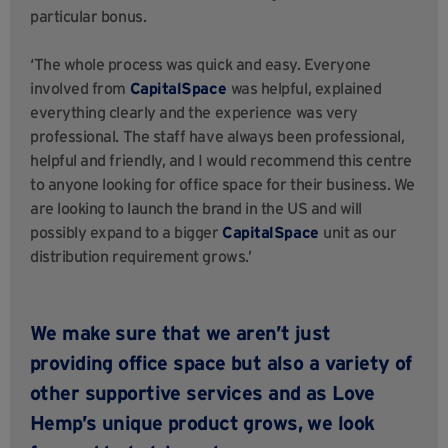
particular bonus.
‘The whole process was quick and easy. Everyone
involved from
CapitalSpace
was helpful, explained
everything clearly and the experience was very
professional. The staff have always been professional,
helpful and friendly, and I would recommend this centre
to anyone looking for office space for their business. We
are looking to launch the brand in the US and will
possibly expand to a bigger
CapitalSpace
unit as our
distribution requirement grows.’
We make sure that we aren’t just
providing office space but also a variety of
other supportive services and as
Love
Hemp’s
unique product grows, we look