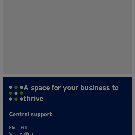
A space for your business to
thrive
Central support
Kings Hill,
West Malling,