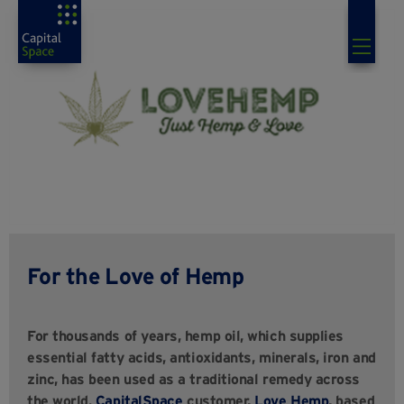
For the Love of Hemp
For thousands of years, hemp oil, which supplies
essential fatty acids, antioxidants, minerals, iron and
zinc, has been used as a traditional remedy across
the world.
CapitalSpace
customer,
Love Hemp
, based