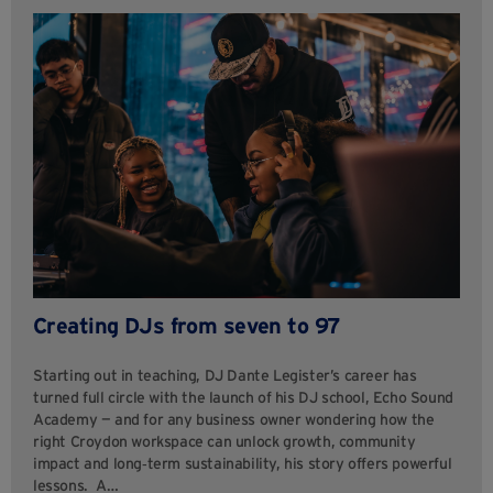
Creating DJs from seven to 97
Starting out in teaching, DJ Dante Legister’s career has
turned full circle with the launch of his DJ school, Echo Sound
Academy — and for any business owner wondering how the
right Croydon workspace can unlock growth, community
impact and long‑term sustainability, his story offers powerful
lessons. A…