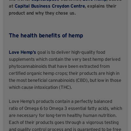
at
Capital Business Croydon Centre
, explains their
product and why they chose us.
The health benefits of hemp
Love Hemp’s
goal is to deliver high-quality food
supplements which contain the very best hemp derived
phytocannabinoids that have been extracted from
certified organic hemp crops; their products are high in
the most beneficial cannabinoids (CBD), but low in those
which cause intoxication (THC).
Love Hemp’s products contain a perfectly balanced
ratio of Omega 6 to Omega 3 essential fatty acids, which
are necessary for long-term healthy human nutrition.
Each of their products goes through a vigorous testing
and quality control process and is guaranteed to be free