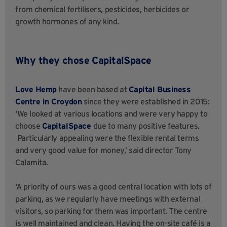
from chemical fertilisers, pesticides, herbicides or
growth hormones of any kind.
Why they chose CapitalSpace
Love Hemp
have been based at
Capital Business
Centre in Croydon
since they were established in 2015:
‘We looked at various locations and were very happy to
choose
CapitalSpace
due to many positive features.
Particularly appealing were the flexible rental terms
and very good value for money,’ said director Tony
Calamita.
‘A priority of ours was a good central location with lots of
parking, as we regularly have meetings with external
visitors, so parking for them was important. The centre
is well maintained and clean. Having the on-site café is a