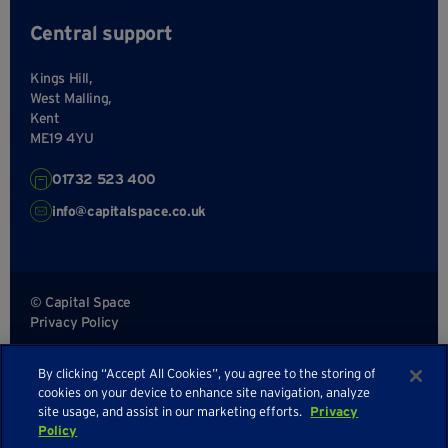
Central support
Kings Hill,
West Malling,
Kent
ME19 4YU
01732 523 400
info@capitalspace.co.uk
© Capital Space
Privacy Policy
Terms and Conditions
By clicking “Accept All Cookies”, you agree to the storing of
Sitemap
cookies on your device to enhance site navigation, analyze
site usage, and assist in our marketing efforts.
Privacy
Policy