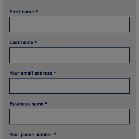
First name *
Last name *
Your email address *
Business name *
Your phone number *