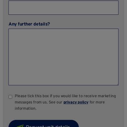
Any further details?
Please tick this box if you would like to receive marketing
messages from us. See our
privacy policy
for more
information.