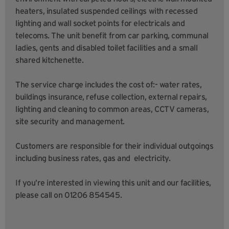
heaters, insulated suspended ceilings with recessed
lighting and wall socket points for electricals and
telecoms. The unit benefit from car parking, communal
ladies, gents and disabled toilet facilities and a small
shared kitchenette.
The service charge includes the cost of:- water rates,
buildings insurance, refuse collection, external repairs,
lighting and cleaning to common areas, CCTV cameras,
site security and management.
Customers are responsible for their individual outgoings
including business rates, gas and electricity.
If you’re interested in viewing this unit and our facilities,
please call on 01206 854545.