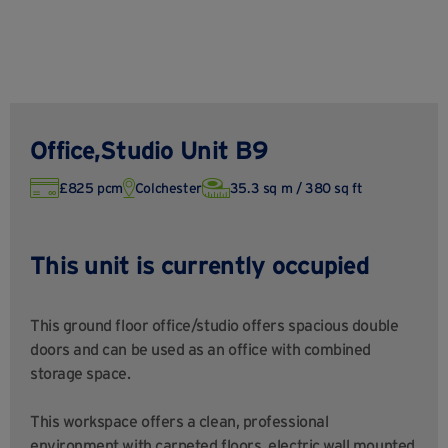
Office,Studio Unit B9
£825 pcm
Colchester
35.3 sq m / 380 sq ft
This unit is currently occupied
This ground floor office/studio offers spacious double
doors and can be used as an office with combined
storage space.
This workspace offers a clean, professional
environment with carpeted floors, electric wall mounted