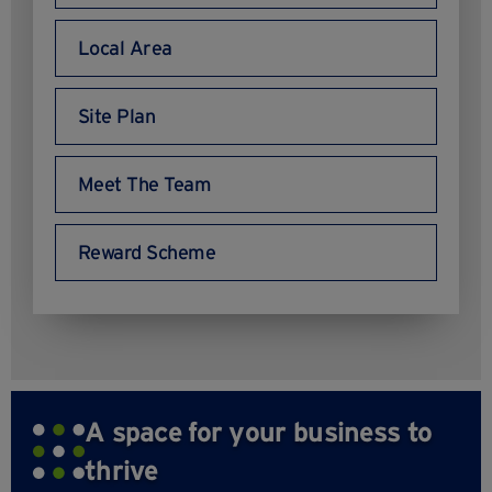
Local Area
Site Plan
Meet The Team
Reward Scheme
A space for your business to
thrive