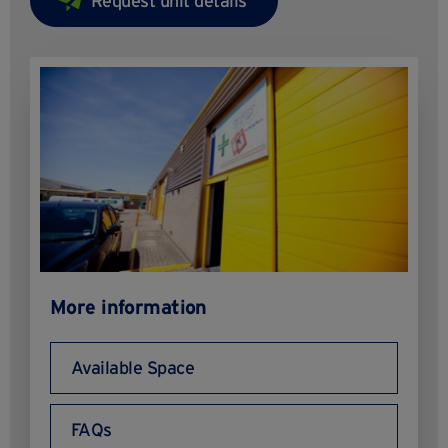
More information
Available Space
FAQs