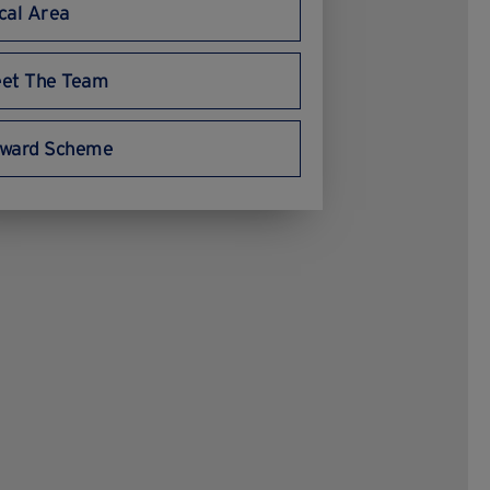
cal Area
et The Team
ward Scheme