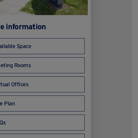
e information
ailable Space
eting Rooms
rtual Offices
te Plan
Qs