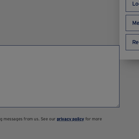
Lo
Me
Re
ting messages from us. See our
privacy policy
for more