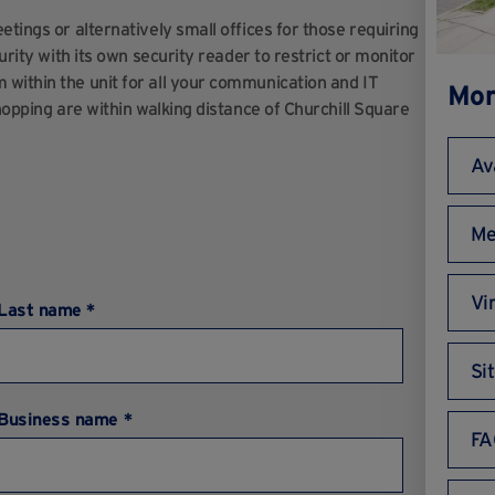
etings or alternatively small offices for those requiring
urity with its own security reader to restrict or monitor
within the unit for all your communication and IT
Mor
hopping are within walking distance of Churchill Square
Av
Me
Vi
Last name *
Si
Business name *
FA