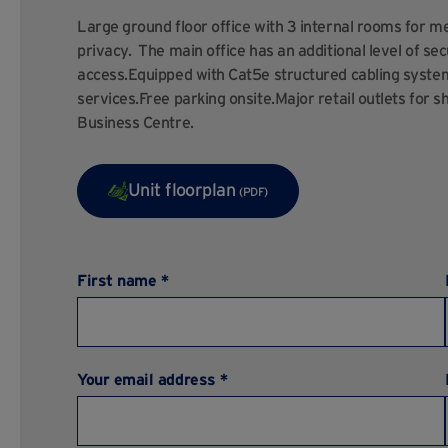
Large ground floor office with 3 internal rooms for me
privacy. The main office has an additional level of sec
access.Equipped with Cat5e structured cabling system 
services.Free parking onsite.Major retail outlets for s
Business Centre.
Unit floorplan
(PDF)
First name *
Your email address *