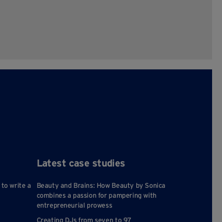
Latest case studies
 to write a
Beauty and Brains: How Beauty by Sonica
combines a passion for pampering with
entrepreneurial prowess
Creating DJs from seven to 97