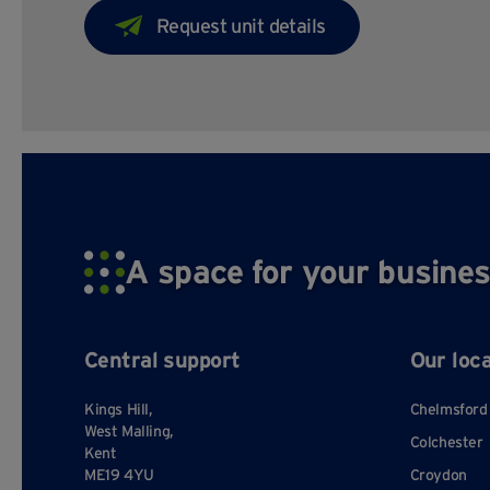
A space for your busines
Central support
Our loc
Kings Hill,
Chelmsford
West Malling,
Colchester
Kent
ME19 4YU
Croydon