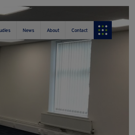
udies
News
About
Contact