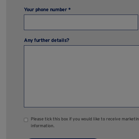
Your phone number *
Any further details?
Please tick this box if you would like to receive marke
information.