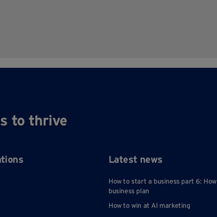
s to thrive
ations
Latest news
How to start a business part 6: How
business plan
How to win at AI marketing