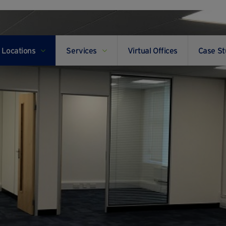
Locations
Services
Virtual Offices
Case St