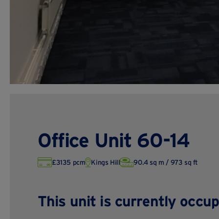
Office Unit 60-14
£3135 pcm
Kings Hill
90.4 sq m / 973 sq ft
This unit is currently occup