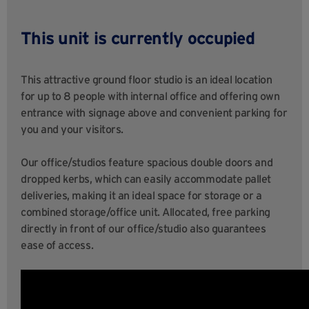
This unit is currently occupied
This attractive ground floor studio is an ideal location
for up to 8 people with internal office and offering own
entrance with signage above and convenient parking for
you and your visitors.
Our office/studios feature spacious double doors and
dropped kerbs, which can easily accommodate pallet
deliveries, making it an ideal space for storage or a
combined storage/office unit. Allocated, free parking
directly in front of our office/studio also guarantees
ease of access.