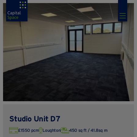
Studio Unit D7
£1550 pcm
Loughton
450 sq ft / 41.8sq m