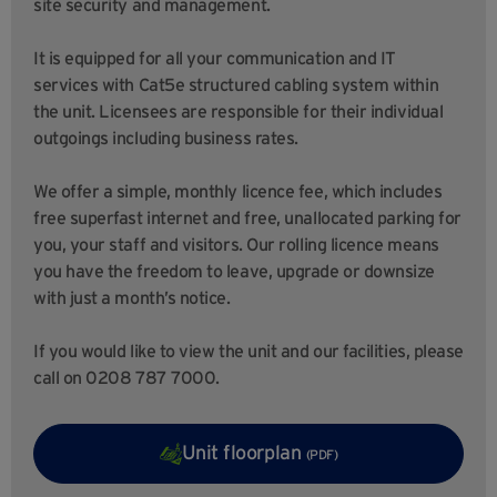
site security and management.
It is equipped for all your communication and IT
services with Cat5e structured cabling system within
the unit. Licensees are responsible for their individual
outgoings including business rates.
We offer a simple, monthly licence fee, which includes
free superfast internet and free, unallocated parking for
you, your staff and visitors. Our rolling licence means
you have the freedom to leave, upgrade or downsize
with just a month’s notice.
If you would like to view the unit and our facilities, please
call on 0208 787 7000.
Unit floorplan
(PDF)