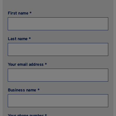
First name *
Last name *
Your email address *
Business name *
Your phone number *