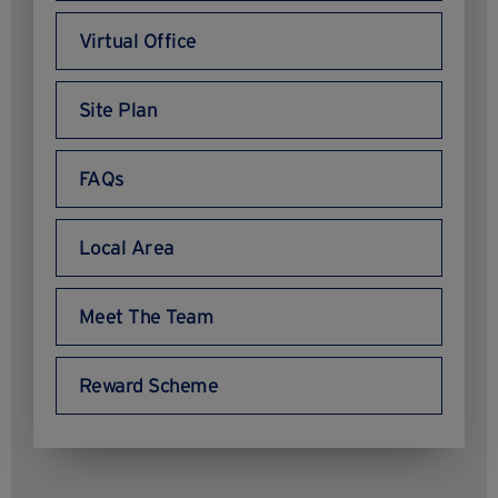
Virtual Office
Site Plan
FAQs
Local Area
Meet The Team
Reward Scheme