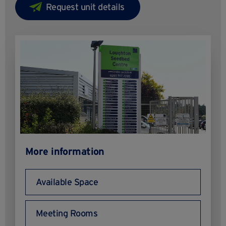
More information
Available Space
Meeting Rooms