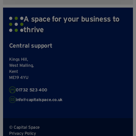
A space for your business to
thrive
Central support
Kings Hill,
West Malling,
Kent
ME19 4YU
01732 523 400
info@capitalspace.co.uk
© Capital Space
Privacy Policy