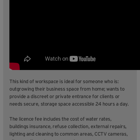
This kind of workspace is ideal for someone who is:
outgrowing their business space from home; wants to
provide a discreet or private entrance for clients or
needs secure, storage space accessible 24 hours a day.
The licence fee includes the cost of water rates,
buildings insurance, refuse collection, external repairs,
lighting and cleaning to common areas, CCTV cameras,