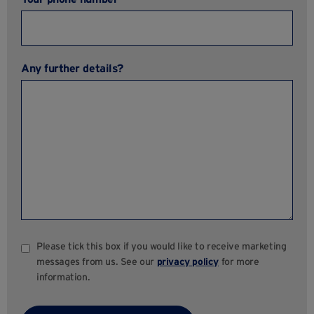
Any further details?
Please tick this box if you would like to receive marketing
messages from us. See our
privacy policy
for more
information.