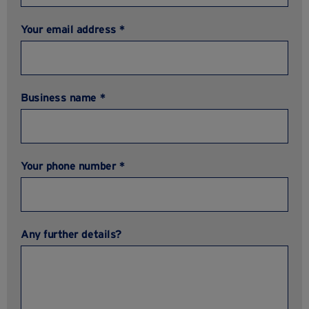
Your email address *
Business name *
Your phone number *
Any further details?