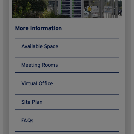
More information
Available Space
Meeting Rooms
Virtual Office
Site Plan
FAQs