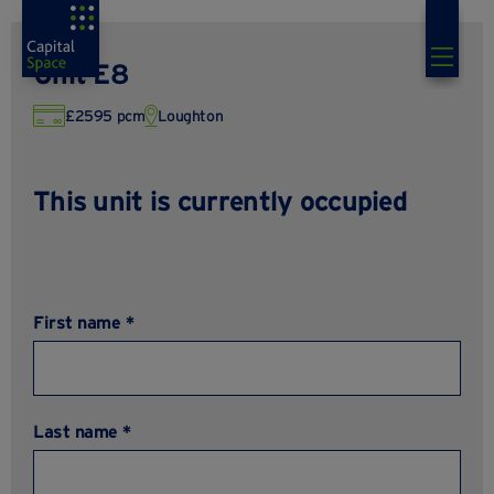
Unit E8
£2595 pcm
Loughton
This unit is currently occupied
First name *
Last name *