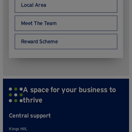
Local Area
Meet The Team
Reward Scheme
A space for your business to
thrive
Central support
Kings Hill,