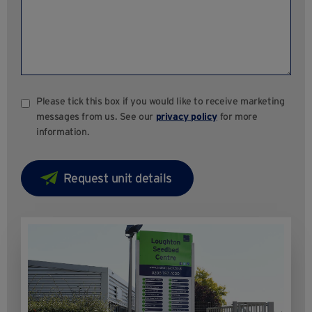
Please tick this box if you would like to receive marketing
messages from us. See our
privacy policy
for more
information.