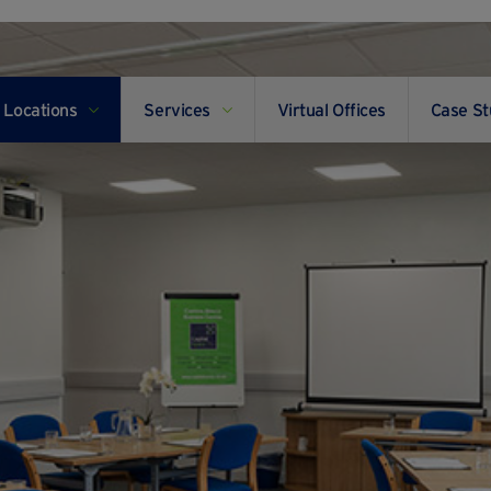
Locations
Services
Virtual Offices
Case St