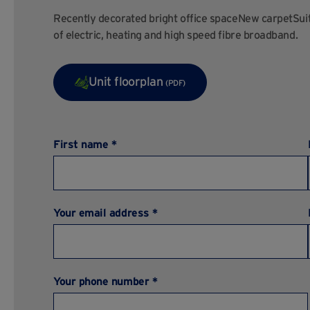
Recently decorated bright office spaceNew carpetSuita
of electric, heating and high speed fibre broadband.
Unit floorplan
(PDF)
First name *
Your email address *
Your phone number *