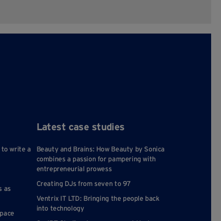
Latest case studies
 to write a
Beauty and Brains: How Beauty by Sonica
combines a passion for pampering with
entrepreneurial prowess
Creating DJs from seven to 97
s as
Ventrix IT LTD: Bringing the people back
into technology
space