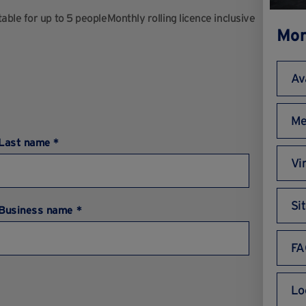
ble for up to 5 peopleMonthly rolling licence inclusive
Mor
Av
Me
Last name *
Vi
Si
Business name *
FA
Lo