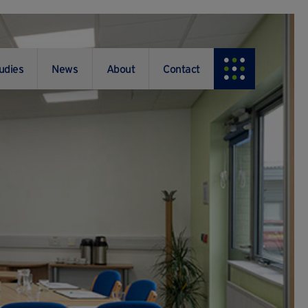
udies
News
About
Contact