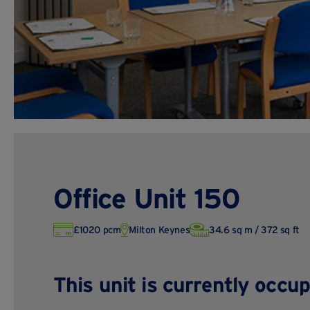
Office Unit 150
£1020 pcm
Milton Keynes
34.6 sq m / 372 sq ft
This unit is currently occup