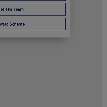
et The Team
ward Scheme