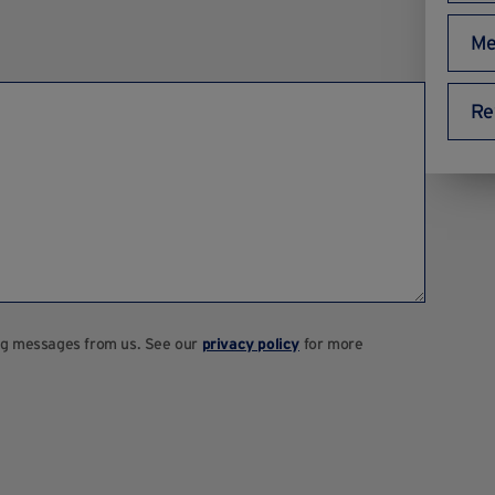
Me
Re
ting messages from us. See our
privacy policy
for more