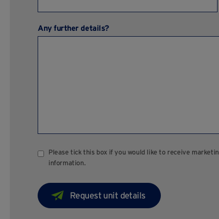
Any further details?
Please tick this box if you would like to receive marke
information.