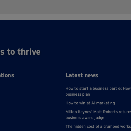
s to thrive
ations
Latest news
How to start a business part 6: How
business plan
How to win at AI marketing
Milton Keynes’ Matt Roberts return
business award judge
The hidden cost of a cramped work