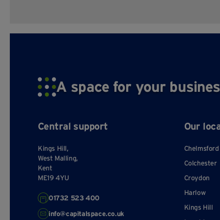
A space for your busines
Central support
Our loc
Kings Hill,
Chelmsford
West Malling,
Colchester
Kent
ME19 4YU
Croydon
Harlow
01732 523 400
Kings Hill
info@capitalspace.co.uk