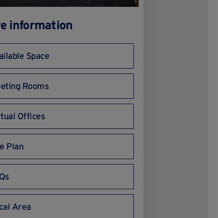
e information
ailable Space
eting Rooms
rtual Offices
te Plan
Qs
cal Area