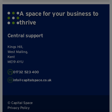
A space for your business to
thrive
Central support
Kings Hill,
West Malling,
Kent
ME19 4YU
01732 523 400
info@capitalspace.co.uk
© Capital Space
Privacy Policy