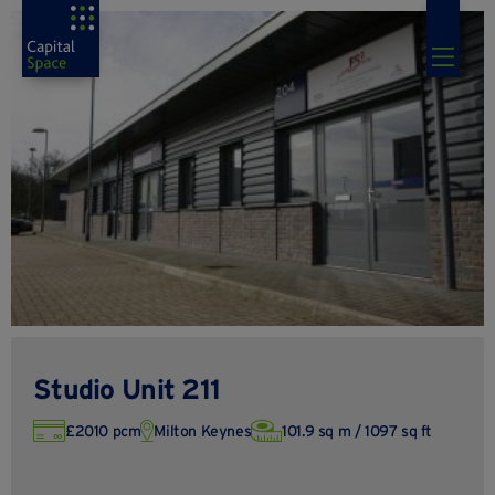
Studio Unit 211
£2010 pcm
Milton Keynes
101.9 sq m / 1097 sq ft