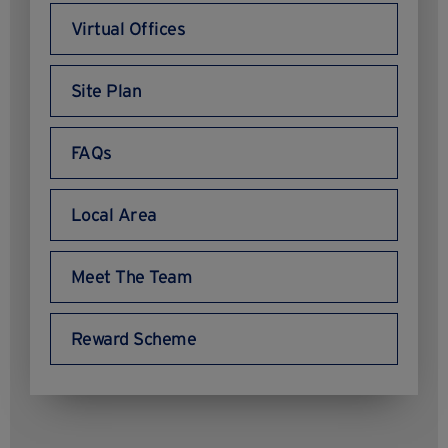
Virtual Offices
Site Plan
FAQs
Local Area
Meet The Team
Reward Scheme