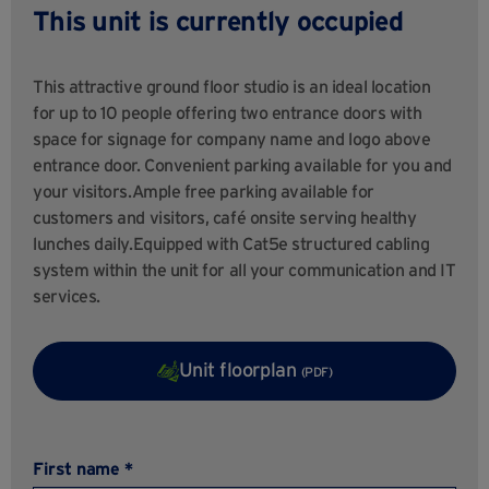
This unit is currently occupied
This attractive ground floor studio is an ideal location
for up to 10 people offering two entrance doors with
space for signage for company name and logo above
entrance door. Convenient parking available for you and
your visitors.Ample free parking available for
customers and visitors, café onsite serving healthy
lunches daily.Equipped with Cat5e structured cabling
system within the unit for all your communication and IT
services.
Unit floorplan
(PDF)
First name *