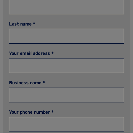
Last name *
Your email address *
Business name *
Your phone number *