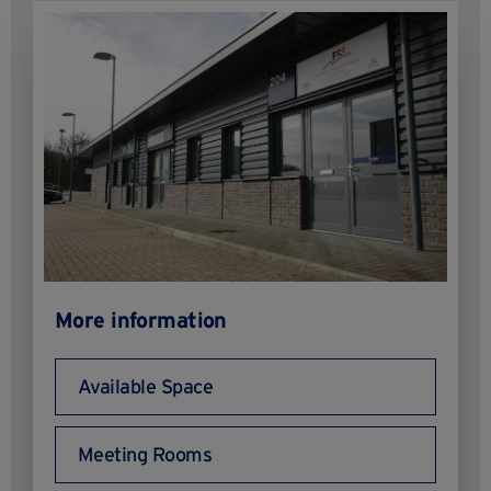
More information
Available Space
Meeting Rooms