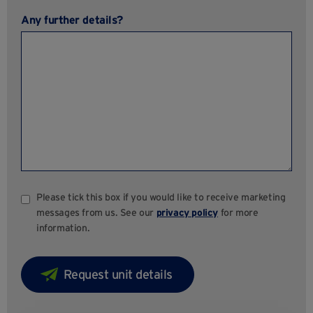
Any further details?
Please tick this box if you would like to receive marketing
messages from us. See our
privacy policy
for more
information.