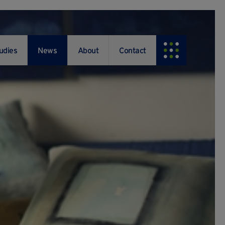
udies
News
About
Contact