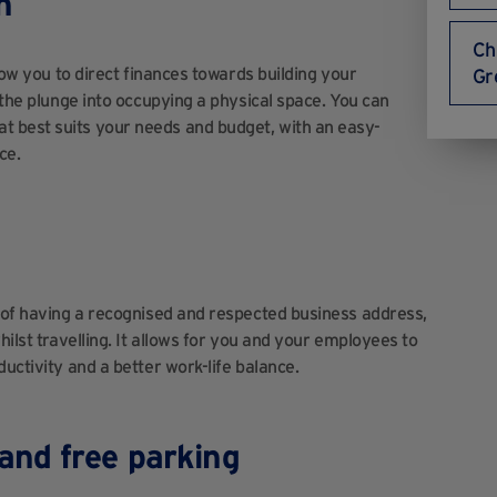
n
Ch
llow you to direct finances towards building your
Gr
g the plunge into occupying a physical space. You can
t best suits your needs and budget, with an easy-
ce.
e of having a recognised and respected business address,
hilst travelling. It allows for you and your employees to
uctivity and a better work-life balance.
and free parking