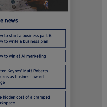
e news
w to start a business part 6:
w to write a business plan
w to win at AI marketing
lton Keynes’ Matt Roberts
turns as business award
dge
e hidden cost of a cramped
rkspace