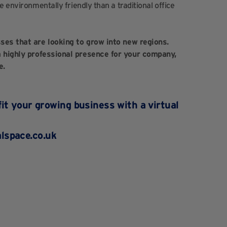
e environmentally friendly than a traditional office
sses that are looking to grow into new regions.
 a highly professional presence for your company,
e.
it your growing business with a virtual
lspace.co.uk