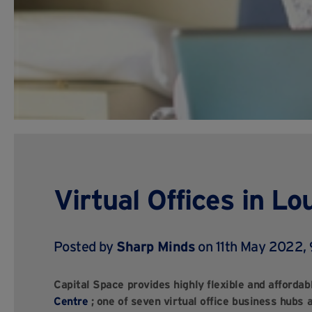
Virtual Offices in L
Posted by
Sharp Minds
on 11th May 2022,
Capital Space provides highly flexible and affordabl
Centre
;
one of seven virtual office business hubs 