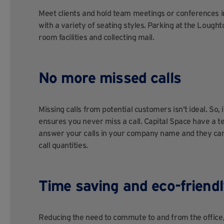
Meet clients and hold team meetings or conferences i
with a variety of seating styles. Parking at the Loug
room facilities and collecting mail.
No more missed calls
Missing calls from potential customers isn’t ideal. So, 
ensures you never miss a call. Capital Space have a te
answer your calls in your company name and they can
call quantities.
Time saving and eco-friendl
Reducing the need to commute to and from the office, 