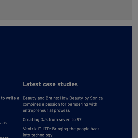
Latest case studies
 to write a
Beauty and Brains: How Beauty by Sonica
combines a passion for pampering with
entrepreneurial prowess
Creating DJs from seven to 97
s as
Ventrix IT LTD: Bringing the people back
into technology