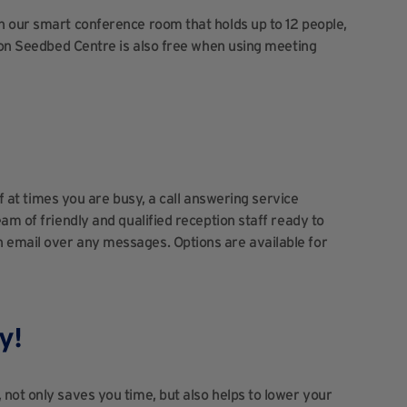
n our smart conference room that holds up to 12 people,
hton Seedbed Centre is also free when using meeting
if at times you are busy, a call answering service
am of friendly and qualified reception staff ready to
 email over any messages. Options are available for
y!
not only saves you time, but also helps to lower your