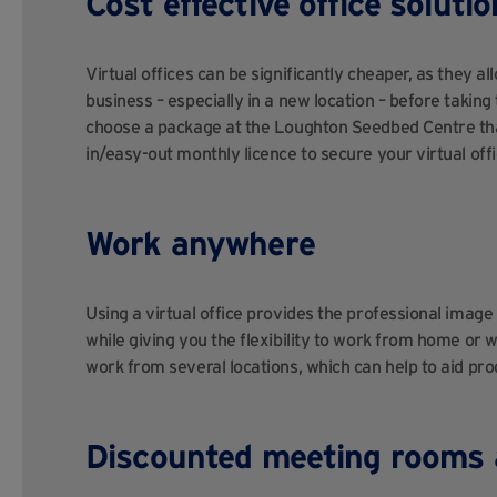
Cost effective office solutio
Virtual offices can be significantly cheaper, as they a
business – especially in a new location – before takin
choose a package at the Loughton Seedbed Centre tha
in/easy-out monthly licence to secure your virtual offi
Work anywhere
Using a virtual office provides the professional imag
while giving you the flexibility to work from home or w
work from several locations, which can help to aid prod
Discounted meeting rooms 