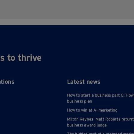
s to thrive
ations
Latest news
How to start a business part 6: How
business plan
How to win at AI marketing
Milton Keynes’ Matt Roberts return
business award judge