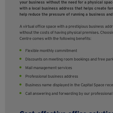
your business without the need for a physical space
with a local business address that helps create fami
help reduce the pressure of running a business and
A virtual office space with a prestigious business add
without the costs of having physical premises. Choosi
Centre comes with the following benefits:
Flexible monthly commitment
Discounts on meeting room bookings and free par
Mail management services
Professional business address
Business name displayed in the Capital Space rece
Call answering and forwarding by our professional 