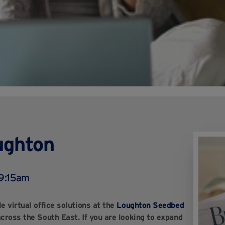
oughton
 9:15am
e virtual office solutions at the
Loughton Seedbed
across the South East. If you are looking to expand