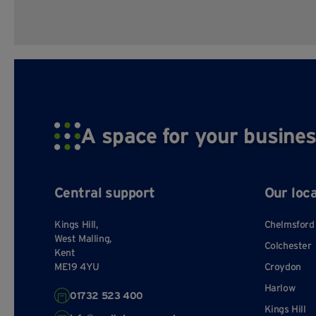
A space for your busines
Central support
Our loc
Kings Hill,
Chelmsford
West Malling,
Colchester
Kent
ME19 4YU
Croydon
Harlow
01732 523 400
Kings Hill