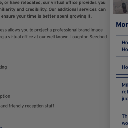
, or have relocated, our virtual office provides you
liarity and credibility. Our additional services can
 ensure your time is better spent growing it.
Mor
ress allows you to project a professional brand image
ng a virtual office at our well known Loughton Seedbed
Ho
Ho
Ho
king
Mi
re
ption
ju
and friendly reception staff
Th
wo