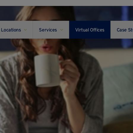
Locations
Services
Virtual Offices
Case St