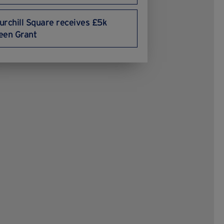
urchill Square receives £5k
een Grant