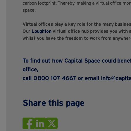
carbon footprint. Thereby, making a virtual office mor
space.
Virtual offices play a key role for the many busine
Our
Loughton
virtual office hub provides you with
whilst you have the freedom to work from anywher
To find out how Capital Space could benef
office,
call 0800 107 4667 or email
info@capita
Share this page