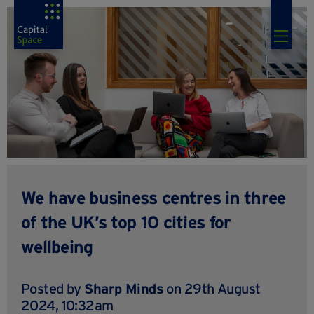
We have business centres in three
of the UK’s top 10 cities for
wellbeing
Posted by
Sharp Minds
on 29th August
2024, 10:32am