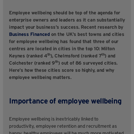
Employee wellbeing should be top of the agenda for
enterprise owners and leaders as it can substantially
impact your business’s success. Recent research by
Business Financed
on the UK’s best towns and cities
for employee wellbeing has found that three of our
centres are located in cities in the top 10: Milton
th
th
Keynes (ranked 4
), Chelmsford (ranked 7
) and
th
Colchester (ranked 9
) out of 86 surveyed cities.
Here’s how these cities score so highly, and why
employee wellbeing matters.
Importance of employee wellbeing
Employee wellbeing is inextricably linked to
productivity, employee retention and recruitment as
happy, healthy employees will be much more motivated