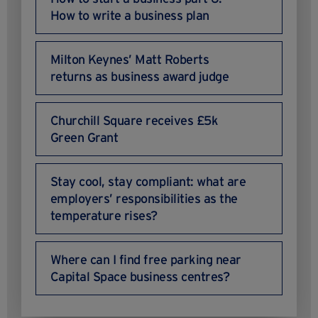
How to write a business plan
Milton Keynes’ Matt Roberts
returns as business award judge
Churchill Square receives £5k
Green Grant
Stay cool, stay compliant: what are
employers’ responsibilities as the
temperature rises?
Where can I find free parking near
Capital Space business centres?