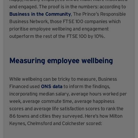
and engaged. The proof is in the numbers: according to
Business in the Community
, The Prince’s Responsible
Business Network, those FTSE 100 companies which
prioritise employee wellbeing and engagement
outperform the rest of the FTSE 100 by 10%.
Measuring employee wellbeing
While wellbeing can be tricky to measure, Business
Financed used
ONS data
to inform the findings,
incorporating median salary, average hours worked per
week, average commute time, average happiness
scores and average life satisfaction scores to rank the
86 towns and cities they surveyed. Here’s how Milton
Keynes, Chelmsford and Colchester scored: