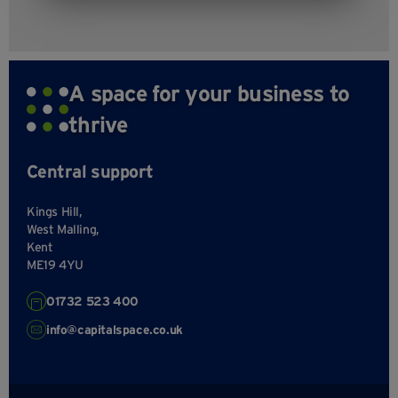
A space for your business to
thrive
Central support
Kings Hill,
West Malling,
Kent
ME19 4YU
01732 523 400
info@capitalspace.co.uk