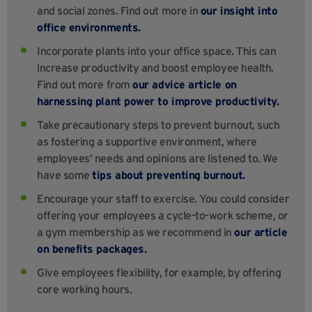
and social zones. Find out more in
our insight into
office environments.
Incorporate plants into your office space. This can
increase productivity and boost employee health.
Find out more from
our advice article on
harnessing plant power to improve productivity.
Take precautionary steps to prevent burnout, such
as fostering a supportive environment, where
employees’ needs and opinions are listened to. We
have some
tips about preventing burnout.
Encourage your staff to exercise. You could consider
offering your employees a cycle-to-work scheme, or
a gym membership as we recommend in
our article
on benefits packages.
Give employees flexibility, for example, by offering
core working hours.