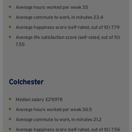
Average hours worked per week 35
Average commute to work, in minutes 23.4
Average happiness score (self-rated, out of 10) 7.79
Average life satisfaction score (self-rated, out of 10)
7.55
Colchester
Median salary £29,978
Average hours worked per week 36.5
Average commute to work, in minutes 21.2
Average happiness score (self-rated, out of 10) 7.56