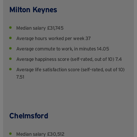
Milton Keynes
Median salary £31,745
Average hours worked per week 37
Average commute to work, in minutes 14.05
Average happiness score (self-rated, out of 10) 7.4
Average life satisfaction score (self-rated, out of 10)
7.51
Chelmsford
Median salary £30,512