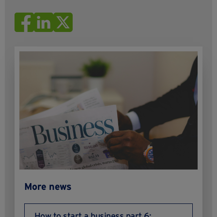
More news
How to start a business part 6: