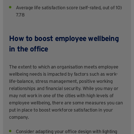
Average life satisfaction score (self-rated, out of 10)
7.78
How to boost employee wellbeing
in the office
The extent to which an organisation meets employee
wellbeing needs is impacted by factors such as work-
life-balance, stress management, positive working
relationships and financial security. While you may or
may not work in one of the cities with high levels of
employee wellbeing, there are some measures you can
put in place to boost workforce satisfaction in your
company.
Consider adapting your office design with lighting