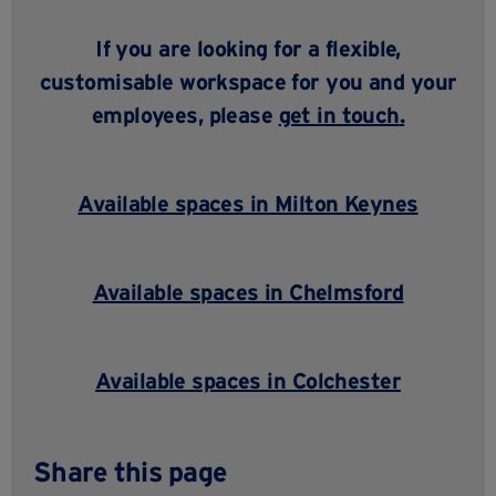
If you are looking for a flexible,
customisable workspace for you and your
employees, please
get in touch
.
Available spaces in Milton Keynes
Available spaces in Chelmsford
Available spaces in Colchester
Share this page