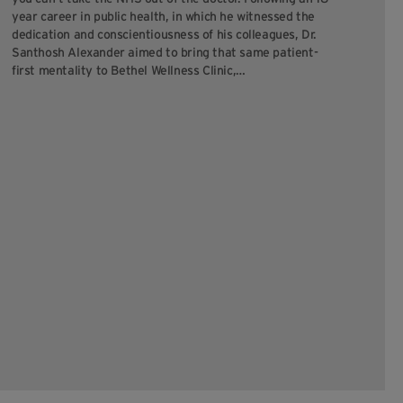
For
year career in public health, in which he witnessed the
pur
dedication and conscientiousness of his colleagues, Dr.
pur
Santhosh Alexander aimed to bring that same patient-
co
first mentality to Bethel Wellness Clinic,…
cli
ou
Hil