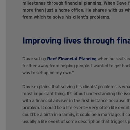
milestones through financial planning. When Dave 
more than just a home office. He shares with us why
from which to solve his client’s problems.
Improving lives through fin
Dave set up
Reef Financial Planning
when he realised
further away from helping people. I wanted to get back
was to set up on my own.”
Dave explains that solving his clients’ problems is wha
most important thing. It’s about understanding the is
with a financial adviser in the first instance because 
problem. It could be a life event – very often life events
could be a birth in a family, it could be a marriage, it co
usually a life event of some description that triggers p