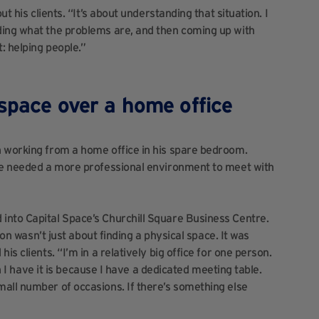
t his clients. “It’s about understanding that situation. I
ding what the problems are, and then coming up with
: helping people.”
kspace over a home office
n working from a home office in his spare bedroom.
 he needed a more professional environment to meet with
into Capital Space’s Churchill Square
Business Centre.
ion wasn’t just about finding a physical space. It was
s clients. “I’m in a relatively big office for one person.
on I have it is because I have a dedicated meeting table.
all number of occasions. If there’s something else