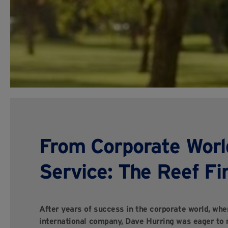
From Corporate Worl
Service: The Reef Fi
After years of success in the corporate world, wher
international company, Dave Hurring was eager to r