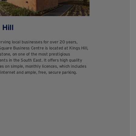
 Hill
rving local businesses for over 20 years,
Square Business Centre is located at Kings Hill,
stone, on one of the most prestigious
ts in the South East. It offers high quality
tes on simple, monthly licences, which includes
internet and ample, free, secure parking.