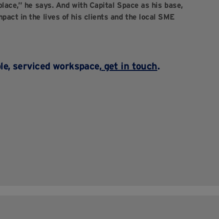
 place,” he says. And with Capital Space as his base,
pact in the lives of his clients and the local SME
ble, serviced workspace,
get in touch
.