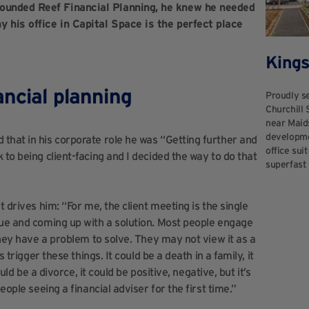
founded Reef Financial Planning, he knew he needed
 his office in Capital Space is the perfect place
Kings
ancial planning
Proudly se
Churchill 
near Maid
developmen
 that in his corporate role he was “Getting further and
office sui
 to being client-facing and I decided the way to do that
superfast 
t drives him: “For me, the client meeting is the single
sue and coming up with a solution. Most people engage
they have a problem to solve. They may not view it as a
 trigger these things. It could be a death in a family, it
uld be a divorce, it could be positive, negative, but it’s
eople seeing a financial adviser for the first time.”