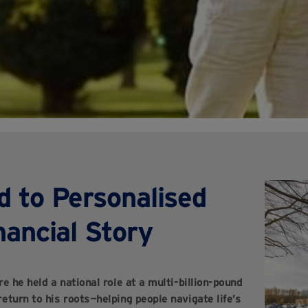
d to Personalised
nancial Story
e he held a national role at a multi-billion-pound
eturn to his roots—helping people navigate life’s