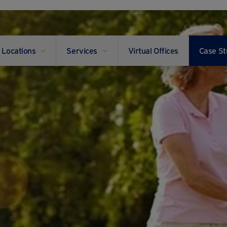
Locations
Services
Virtual Offices
Case St