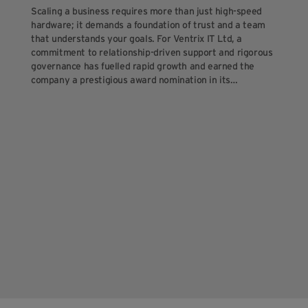
Scaling a business requires more than just high-speed
hardware; it demands a foundation of trust and a team
that understands your goals. For Ventrix IT Ltd, a
commitment to relationship-driven support and rigorous
governance has fuelled rapid growth and earned the
company a prestigious award nomination in its…