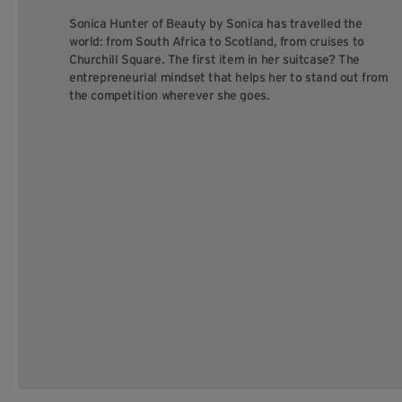
Sonica Hunter of Beauty by Sonica has travelled the
world: from South Africa to Scotland, from cruises to
Churchill Square. The first item in her suitcase? The
entrepreneurial mindset that helps her to stand out from
the competition wherever she goes.