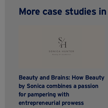
More case studies in 
Beauty and Brains: How Beauty
by Sonica combines a passion
for pampering with
entrepreneurial prowess