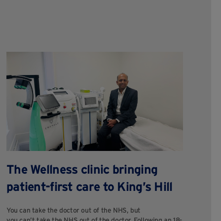
W
The Wellness clinic bringing
c
patient-first care to King’s Hill
M
You can take the doctor out of the NHS, but
you can’t take the NHS out of the doctor. Following an 18-