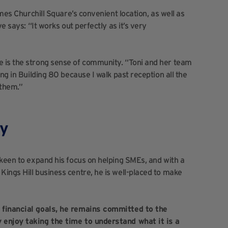
omes Churchill Square’s convenient location, as well as
e says: “It works out perfectly as it’s very
 is the strong sense of community. “Toni and her team
ng in Building 80 because I walk past reception all the
 them.”
ty
 keen to expand his focus on helping SMEs, and with a
ings Hill business centre, he is well-placed to make
r financial goals, he remains committed to the
 enjoy taking the time to understand what it is a