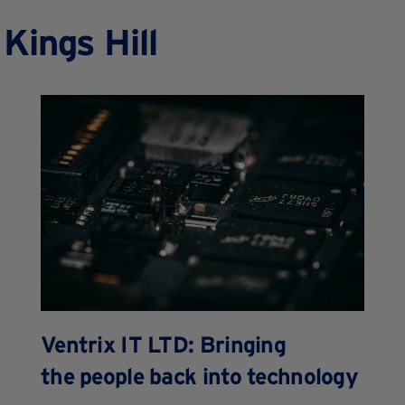
Kings Hill
Ventrix IT LTD: Bringing
the people back into technology