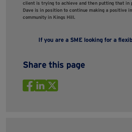
client is trying to achieve and then putting that in
Dave is in position to continue making a positive im
community in Kings Hill.
If you are a SME looking for a flexi
Share this page