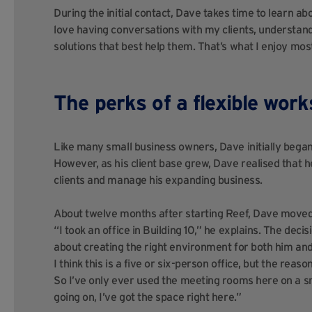
During the initial contact, Dave takes time to learn abou
love having conversations with my clients, understan
solutions that best help them. That’s what I enjoy most
The perks of a flexible wor
Like many small business owners, Dave initially bega
However, as his client base grew, Dave realised that
clients and manage his expanding business.
About twelve months after starting Reef, Dave moved 
“I took an office in Building 10,” he explains. The decis
about creating the right environment for both him and hi
I
think this is a five or six-person office, but the reas
So I’ve only ever used the meeting rooms here on a sm
going on, I’ve got the space right here.”