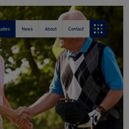
udies
News
About
Contact