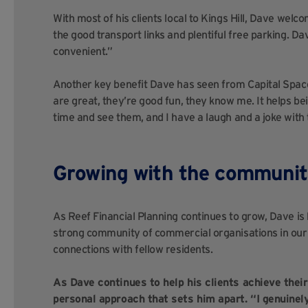
With most of his clients local to Kings Hill, Dave welc
the good transport links and plentiful free parking. Dav
convenient.”
Another key benefit Dave has seen from Capital Space
are great, they’re good fun, they know me. It helps bei
time and see them, and I have a laugh and a joke with
Growing with the communi
As Reef Financial Planning continues to grow, Dave is
strong community of commercial organisations in our K
connections with fellow residents.
As Dave continues to help his clients achieve thei
personal approach that sets him apart. “I genuinely