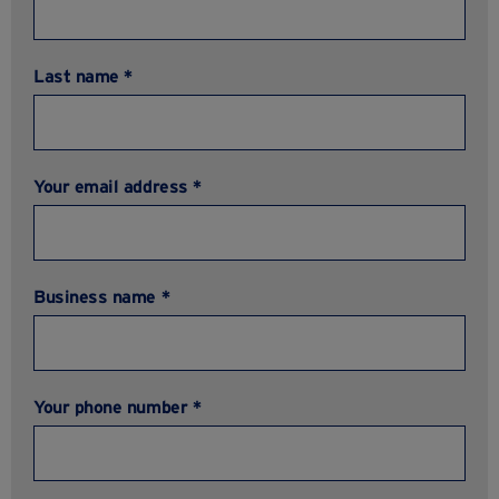
Last name *
Your email address *
Business name *
Your phone number *