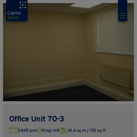
Office Unit 70-3
£645 pcm
Kings Hill
14.4 sq m / 155 sq ft