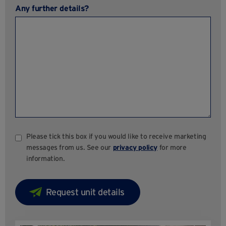
Any further details?
Please tick this box if you would like to receive marketing
messages from us. See our
privacy policy
for more
information.