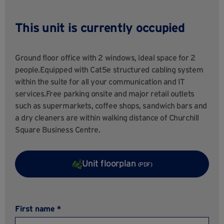
This unit is currently occupied
Ground floor office with 2 windows, ideal space for 2
people.Equipped with Cat5e structured cabling system
within the suite for all your communication and IT
services.Free parking onsite and major retail outlets
such as supermarkets, coffee shops, sandwich bars and
a dry cleaners are within walking distance of Churchill
Square Business Centre.
Unit floorplan
(PDF)
First name *