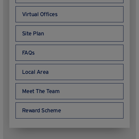
Virtual Offices
Site Plan
FAQs
Local Area
Meet The Team
Reward Scheme