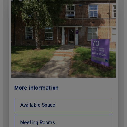
More information
Available Space
Meeting Rooms