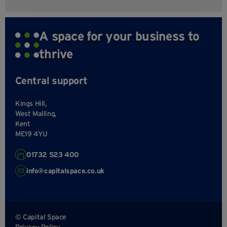
A space for your business to
thrive
Central support
Kings Hill,
West Malling,
Kent
ME19 4YU
01732 523 400
info@capitalspace.co.uk
© Capital Space
Privacy Policy