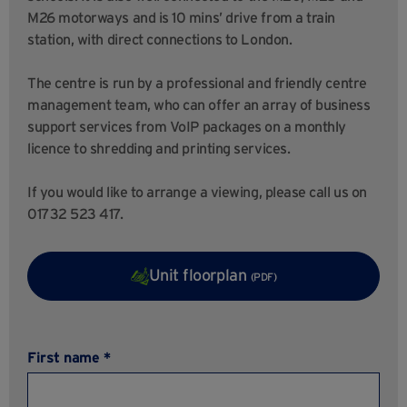
M26 motorways and is 10 mins’ drive from a train
station, with direct connections to London.
The centre is run by a professional and friendly centre
management team, who can offer an array of business
support services from VoIP packages on a monthly
licence to shredding and printing services.
If you would like to arrange a viewing, please call us on
01732 523 417.
Unit floorplan
(PDF)
First name *