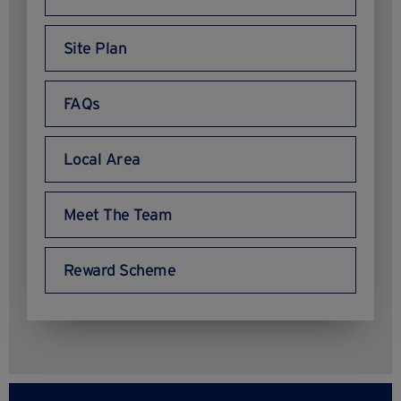
Site Plan
FAQs
Local Area
Meet The Team
Reward Scheme