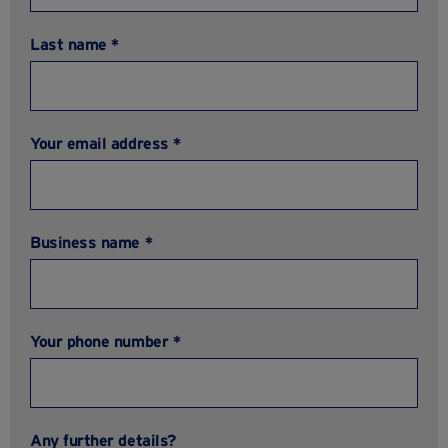
Last name *
Your email address *
Business name *
Your phone number *
Any further details?