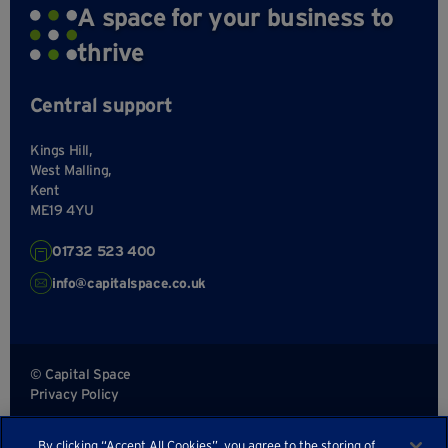
A space for your business to
thrive
Central support
Kings Hill,
West Malling,
Kent
ME19 4YU
01732 523 400
info@capitalspace.co.uk
© Capital Space
Privacy Policy
Terms and Conditions
By clicking “Accept All Cookies”, you agree to the storing of