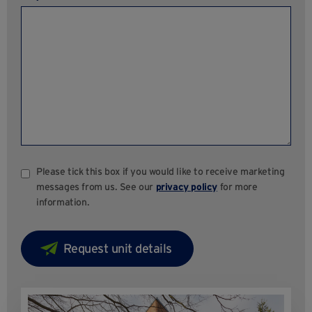
Please tick this box if you would like to receive marketing
messages from us. See our
privacy policy
for more
information.