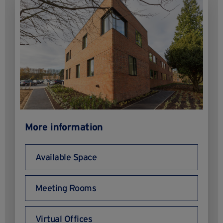
More information
Available Space
Meeting Rooms
Virtual Offices