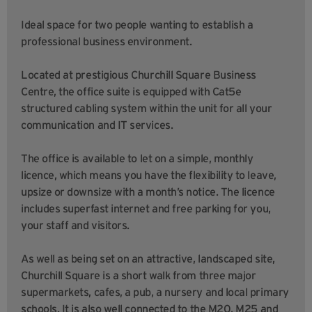
Ideal space for two people wanting to establish a
professional business environment.
Located at prestigious Churchill Square Business
Centre, the office suite is equipped with Cat5e
structured cabling system within the unit for all your
communication and IT services.
The office is available to let on a simple, monthly
licence, which means you have the flexibility to leave,
upsize or downsize with a month’s notice. The licence
includes superfast internet and free parking for you,
your staff and visitors.
As well as being set on an attractive, landscaped site,
Churchill Square is a short walk from three major
supermarkets, cafes, a pub, a nursery and local primary
schools. It is also well connected to the M20, M25 and