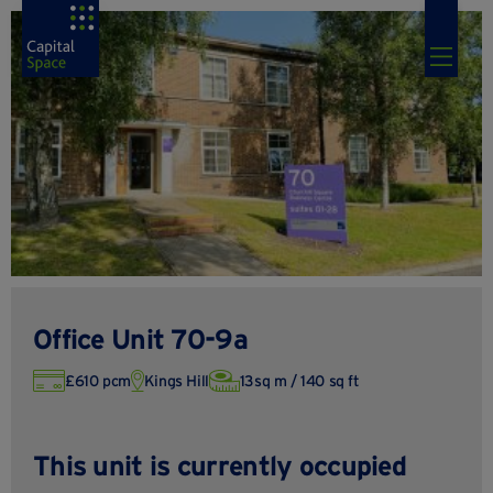
Office Unit 70-9a
£610 pcm
Kings Hill
13sq m / 140 sq ft
This unit is currently occupied