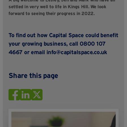
settled in very well to life in Kings Hill. We look
forward to seeing their progress in 2022.
To find out how Capital Space could benefit
your growing business, call 0800 107
4667 or email
info@capitalspace.co.uk
Share this page