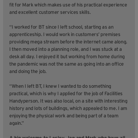
fit for Mark which makes use of his practical experience
and excellent customer services skills.
“I worked for BT since I left school, starting as an
apprenticeship. I would work in customers’ premises
providing mega stream before the internet came along.
I then moved into a planning role, and I was stuck at a
desk all day. I enjoyed it but working from home during
the pandemic was not the same as going into an office
and doing the job.
“When I left BT, I knew I wanted to do something
practical, which is why I applied for the job of Facilities
Handyperson. It was also local, on a site with interesting
history and lots of buildings, which appealed to me. I am
enjoying the physical work and being part of a team
again.”
A big welcome to Lesley, Jen and Mark who have all