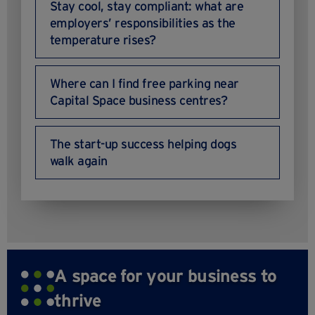
Stay cool, stay compliant: what are
employers’ responsibilities as the
temperature rises?
Where can I find free parking near
Capital Space business centres?
The start-up success helping dogs
walk again
A space for your business to
thrive