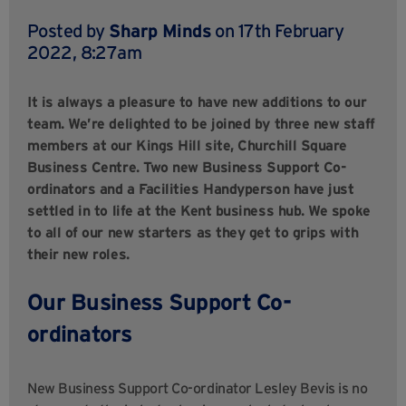
Posted by
Sharp Minds
on 17th February
2022, 8:27am
It is always a pleasure to have new additions to our
team. We’re delighted to be joined by three new staff
members at our Kings Hill site, Churchill Square
Business Centre. Two new Business Support Co-
ordinators and a Facilities Handyperson have just
settled in to life at the Kent business hub. We spoke
to all of our new starters as they get to grips with
their new roles.
Our Business Support Co-
ordinators
New Business Support Co-ordinator Lesley Bevis is no