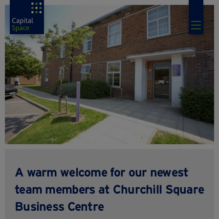
A warm welcome for our newest
team members at Churchill Square
Business Centre