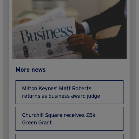
More news
Milton Keynes’ Matt Roberts
returns as business award judge
Churchill Square receives £5k
Green Grant