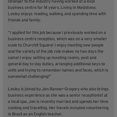
stranger to the industry having worked at a local
business centre for 14 years. Living in Maidstone,
Lesley enjoys reading, walking, and spending time with
friends and family.
“I applied for this job because I previously worked on a
business centre reception, which was on a very smaller
scale to Churchill Square! I enjoy meeting new people
and the variety of the job role makes no two days the
same! I enjoy setting up meeting rooms, post and
general day to day duties, arranging additional keys to
units and trying to remember names and faces, which is
somewhat challenging!”
Lesley is joined by Jen Banner-Gregory who also brings
business experience as she was a senior receptionist at
a local spa. Jen is recently married and spends her time
cooking and travelling. Her travels included volunteering
in Brazil as an English teacher.