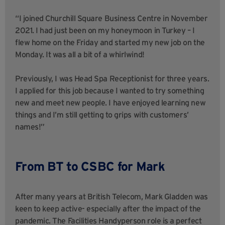
“I joined Churchill Square Business Centre in November
2021. I had just been on my honeymoon in Turkey – I
flew home on the Friday and started my new job on the
Monday. It was all a bit of a whirlwind!
Previously, I was Head Spa Receptionist for three years.
I applied for this job because I wanted to try something
new and meet new people. I have enjoyed learning new
things and I’m still getting to grips with customers’
names!”
From BT to CSBC for Mark
After many years at British Telecom, Mark Gladden was
keen to keep active- especially after the impact of the
pandemic. The Facilities Handyperson role is a perfect