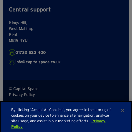
Central support
Kings Hill,
West Malling,
Kent
ME19 4YU
01732 523 400
info@capitalspace.co.uk
© Capital Space
Privacy Policy
Terms and Conditions
By clicking “Accept All Cookies”, you agree to the storing of
Sitemap
cookies on your device to enhance site navigation, analyze
site usage, and assist in our marketing efforts.
Privacy
Policy