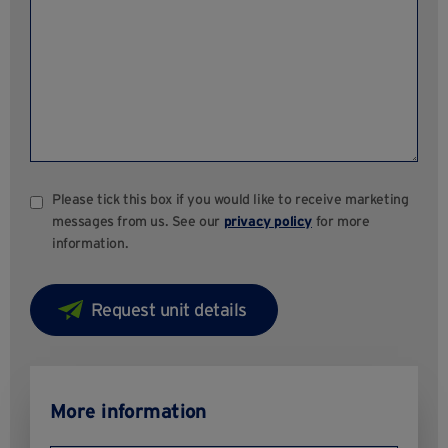
Please tick this box if you would like to receive marketing
messages from us. See our
privacy policy
for more
information.
More information