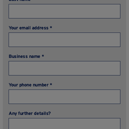
Your email address *
Business name *
Your phone number *
Any further details?