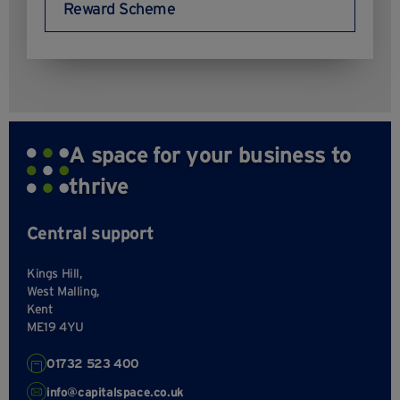
Reward Scheme
A space for your business to
thrive
Central support
Kings Hill,
West Malling,
Kent
ME19 4YU
01732 523 400
info@capitalspace.co.uk