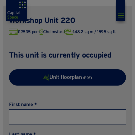
Workshop Unit 220
£2535 pcm
Chelmsford
148.2 sq m / 1595 sq ft
This unit is currently occupied
Unit floorplan
(PDF)
First name *
Last name *