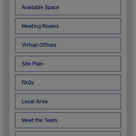
Available Space
Meeting Rooms
Virtual Offices
Site Plan
FAQs
Local Area
Meet the Team