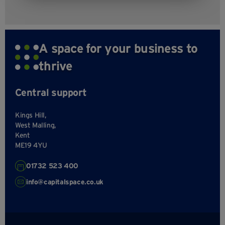
A space for your business to
thrive
Central support
Kings Hill,
West Malling,
Kent
ME19 4YU
01732 523 400
info@capitalspace.co.uk