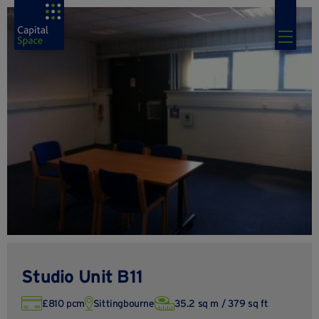
Studio Unit B11
£810 pcm
Sittingbourne
35.2 sq m / 379 sq ft