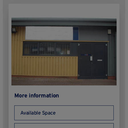
More information
Available Space