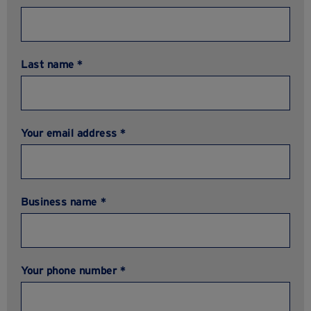
Last name *
Your email address *
Business name *
Your phone number *