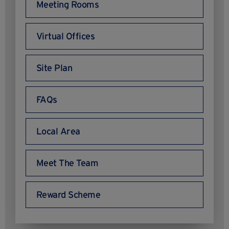
Meeting Rooms
Virtual Offices
Site Plan
FAQs
Local Area
Meet The Team
Reward Scheme