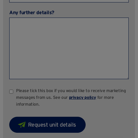
Any further details?
Please tick this box if you would like to receive marketing
messages from us. See our
privacy policy
for more
information.