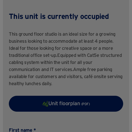
This unit is currently occupied
This ground floor studio is an ideal size for a growing
business looking to accommodate at least 4 people.
Ideal for those looking for creative space or a more
traditional office set-up.Equipped with Cat5e structured
cabling system within the unit for all your
communication and IT services.Ample free parking
available for customers and visitors, café onsite serving
healthy lunches daily.
Unit floorplan
(PDF)
First name *